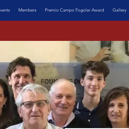
vents
Members
Premio Campo Fogolar Award
Gallery