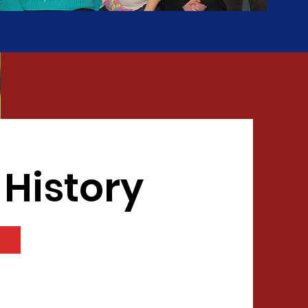
 History