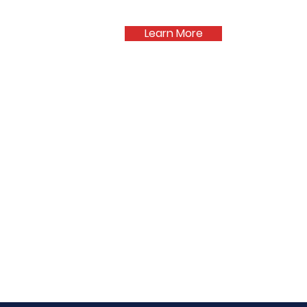
Learn More