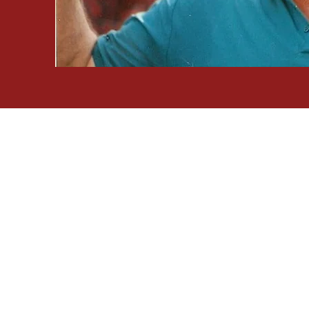
Founders
Camp An