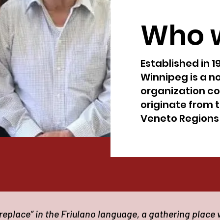
Who 
Established in 1
Winnipeg is a no
organization c
originate from t
Veneto Regions o
eplace” in the Friulano language, a gathering place