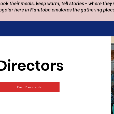
ok their meals, keep warm, tell stories – where they 
ogolar here in Manitoba emulates the gathering plac
Directors
Past Presidents