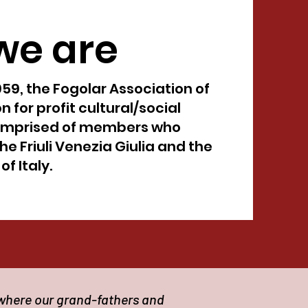
we are
959, the Fogolar Association of
n for profit cultural/social
omprised of members who
he Friuli Venezia Giulia and the
f Italy.
 where our grand-fathers and