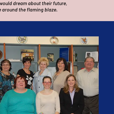
would dream about their future,
e around the flaming blaze.