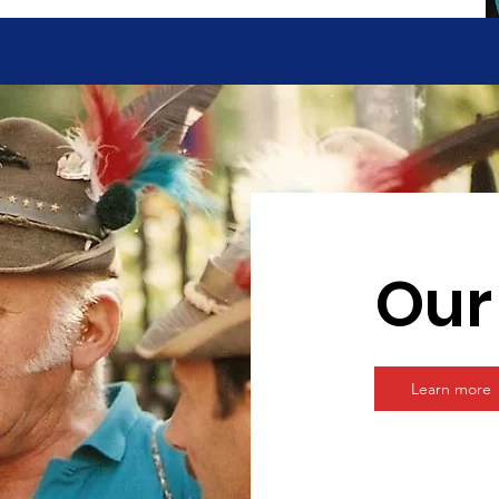
Our
Learn more