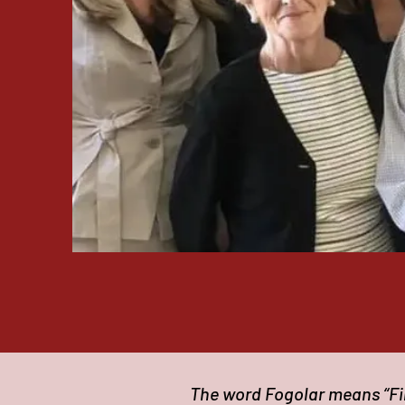
The word Fogolar means “Fir