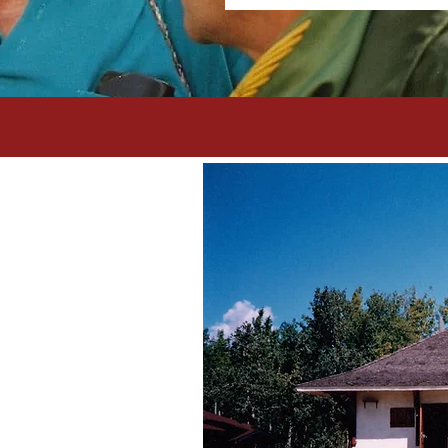
 of
ola