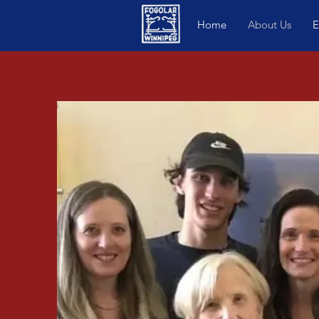
Home
About Us
E