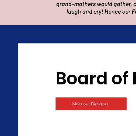
grand-mothers would gather, co
laugh and cry! Hence our F
Board of 
Meet our Directors