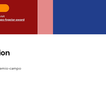
ion
remio-campo