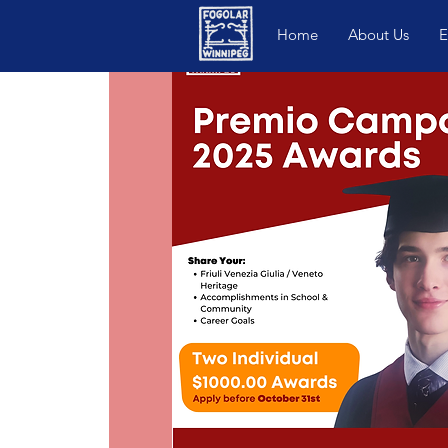
Home
About Us
E