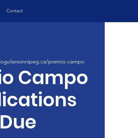
Contact
ogolarwinnipeg.ca/premio-campo
io Campo
ications
Due