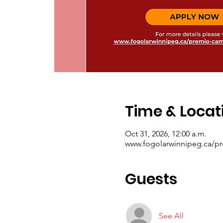
Time & Locat
Oct 31, 2026, 12:00 a.m.
www.fogolarwinnipeg.ca/p
Guests
See All