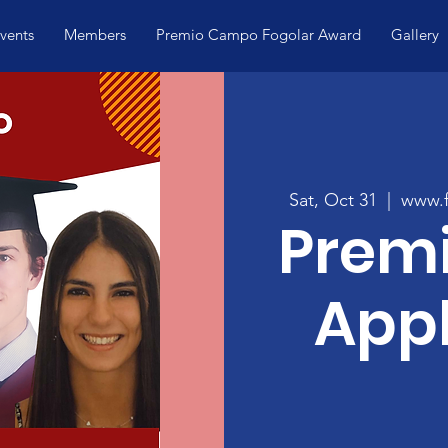
vents
Members
Premio Campo Fogolar Award
Gallery
Sat, Oct 31
  |  
www.f
Prem
Appl