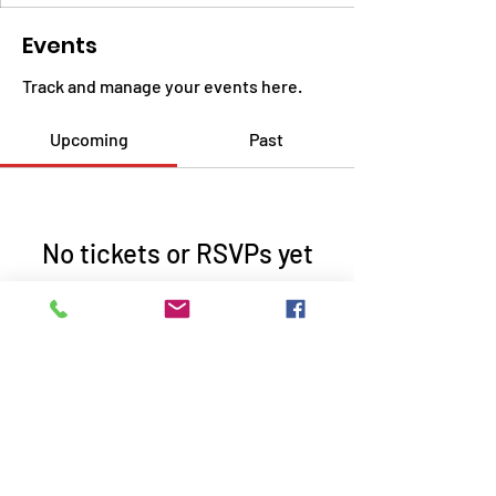
Events
Track and manage your events here.
Upcoming
Past
No tickets or RSVPs yet
Browse events