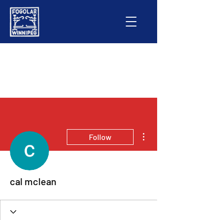
More actions
Follow
cal mclean